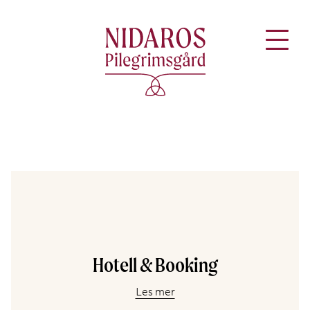
Hotell & Booking
Les mer