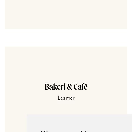
Bakeri & Café
Les mer