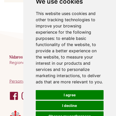
We use cookies
This website uses cookies and
other tracking technologies to
improve your browsing
experience for the following
purposes:
to enable basic
functionality of the website
,
to
provide a better experience on
Nidaros Pilegrimsgård
the website
,
to measure your
Regionalt pilegrimssenter Trondheim
interest in our products and
services and to personalize
marketing interactions
,
to deliver
Personvernerklæring
ads that are more relevant to you
.
I agree
I decline